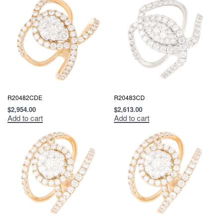
R20482CDE
R20483CD
$
2,954.00
$
2,613.00
Add to cart
Add to cart