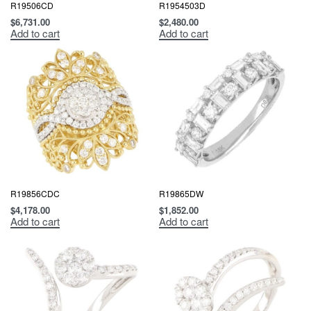
R19506CD
R1954503D
$
6,731.00
$
2,480.00
Add to cart
Add to cart
R19856CDC
R19865DW
$
4,178.00
$
1,852.00
Add to cart
Add to cart