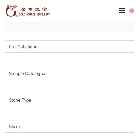
Skip
to
0
OP
content
CA
Full Catalogue
Sample Catalogue
Stone Type
Styles