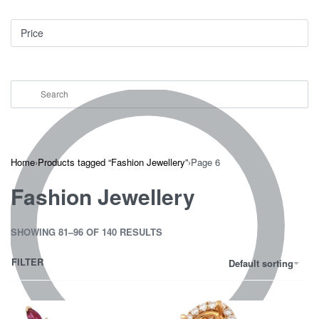
Price
Home
›
Products tagged “Fashion Jewellery”
›
Page 6
Fashion Jewellery
SHOWING 81–96 OF 140 RESULTS
FILTER
Default sorting