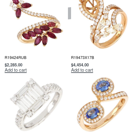
R19424RUB
R19473X17B
$
2,285.00
$
4,454.00
Add to cart
Add to cart