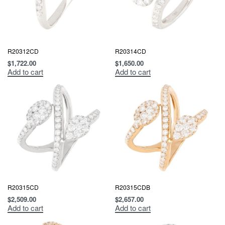
R20312CD
R20314CD
$
1,722.00
$
1,650.00
Add to cart
Add to cart
R20315CD
R20315CDB
$
2,509.00
$
2,657.00
Add to cart
Add to cart