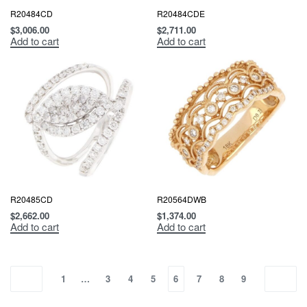
R20484CD
R20484CDE
$
3,006.00
$
2,711.00
Add to cart
Add to cart
R20485CD
R20564DWB
$
2,662.00
$
1,374.00
Add to cart
Add to cart
1
…
3
4
5
6
7
8
9