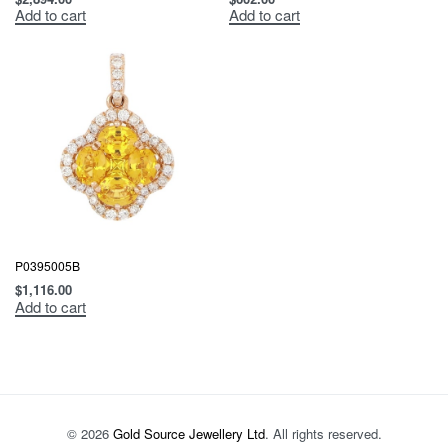
Add to cart
Add to cart
P0395005B
$
1,116.00
Add to cart
© 2026
Gold Source Jewellery Ltd
. All rights reserved.