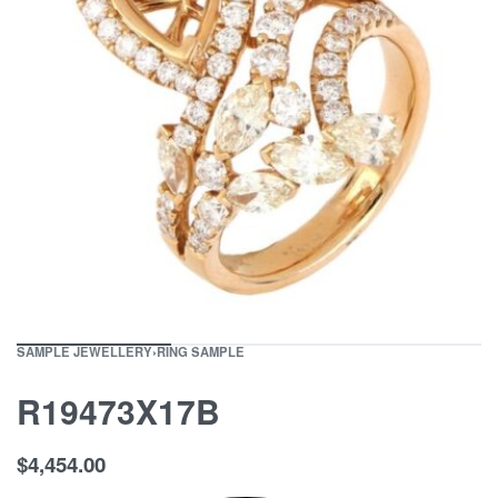
SAMPLE JEWELLERY
›
RING SAMPLE
R19473X17B
$
4,454.00