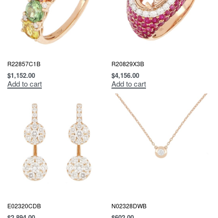
R22857C1B
R20829X3B
$
1,152.00
$
4,156.00
Add to cart
Add to cart
E02320CDB
N02328DWB
$
2,894.00
$
602.00