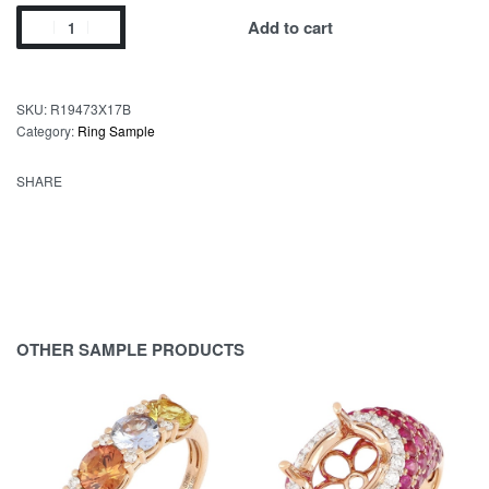
Add to cart
SKU:
R19473X17B
Category:
Ring Sample
SHARE
OTHER SAMPLE PRODUCTS