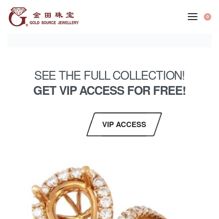
0
SEE THE FULL COLLECTION!
GET VIP ACCESS FOR FREE!
VIP ACCESS