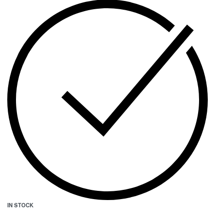
IN STOCK