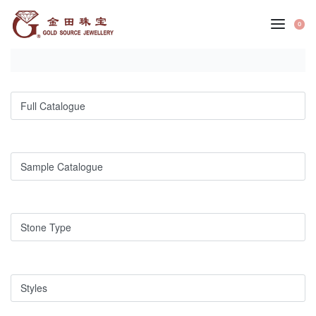
Skip
to
0
OP
content
CA
Full Catalogue
Sample Catalogue
Stone Type
Styles