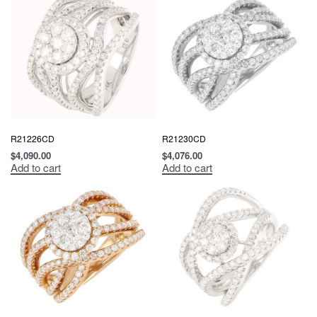
R21226CD
R21230CD
$
4,090.00
$
4,076.00
Add to cart
Add to cart