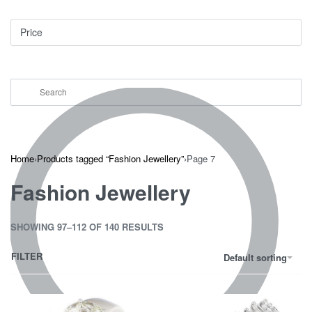
Price
Home
›
Products tagged “Fashion Jewellery”
›
Page 7
Fashion Jewellery
SHOWING 97–112 OF 140 RESULTS
FILTER
Default sorting