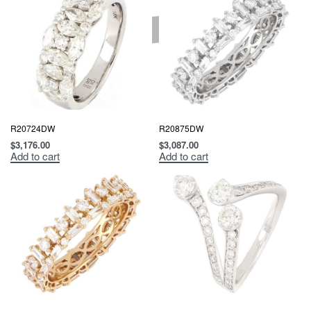
R20724DW
R20875DW
$
3,176.00
$
3,087.00
Add to cart
Add to cart