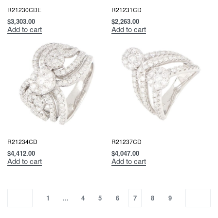
R21230CDE
R21231CD
$
3,303.00
$
2,263.00
Add to cart
Add to cart
R21234CD
R21237CD
$
4,412.00
$
4,047.00
Add to cart
Add to cart
1
…
4
5
6
7
8
9