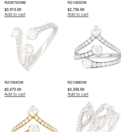
R20875DWB
R21083DW
$
2,913.00
$
2,736.00
Add to cart
Add to cart
R21084DW
R21088DW
$
2,672.00
$
3,358.00
Add to cart
Add to cart