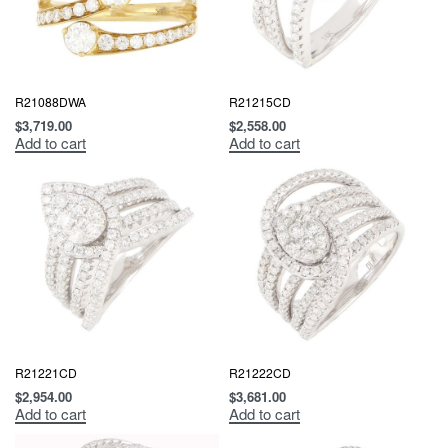
R21088DWA
R21215CD
$
3,719.00
$
2,558.00
Add to cart
Add to cart
R21221CD
R21222CD
$
2,954.00
$
3,681.00
Add to cart
Add to cart